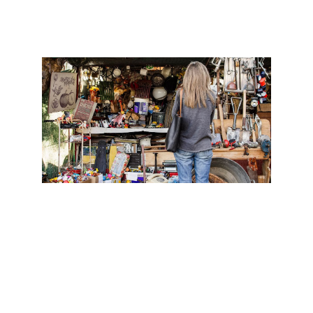
4. Find Cheap Accommodation:
Hostels are a great option for budget 
travelers. Research hostels in the 