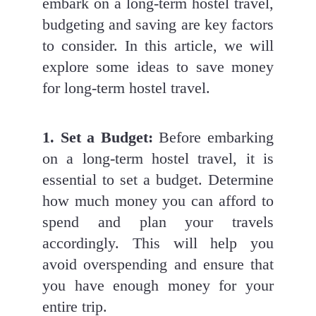
embark on a long-term hostel travel, 
budgeting and saving are key factors 
to consider. In this article, we will 
explore some ideas to save money 
for long-term hostel travel.
1. Set a Budget:
 Before embarking 
on a long-term hostel travel, it is 
essential to set a budget. Determine 
how much money you can afford to 
spend and plan your travels 
accordingly. This will help you 
avoid overspending and ensure that 
you have enough money for your 
entire trip.