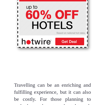
Travelling can be an enriching and 
fulfilling experience, but it can also 
be costly. For those planning to 