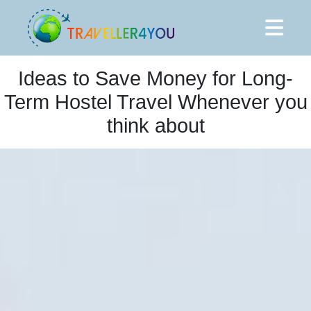
Ideas to Save Money for Long-
Term Hostel Travel Whenever you
think about