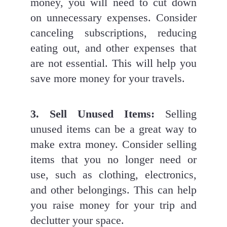
money, you will need to cut down 
on unnecessary expenses. Consider 
canceling subscriptions, reducing 
eating out, and other expenses that 
are not essential. This will help you 
save more money for your travels.
3. Sell Unused Items: 
Selling 
unused items can be a great way to 
make extra money. Consider selling 
items that you no longer need or 
use, such as clothing, electronics, 
and other belongings. This can help 
you raise money for your trip and 
declutter your space.