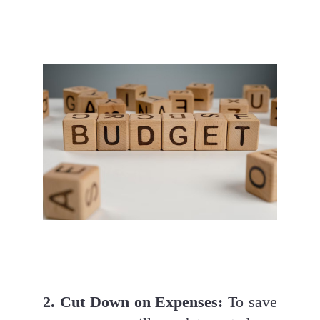
2. Cut Down on Expenses:
 To save 