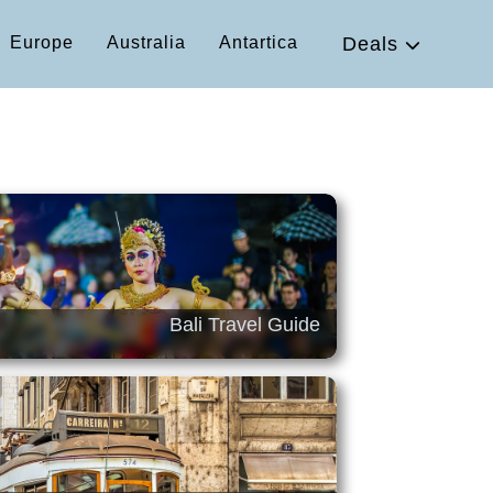
Europe
Australia
Antartica
Deals
Bali Travel Guide