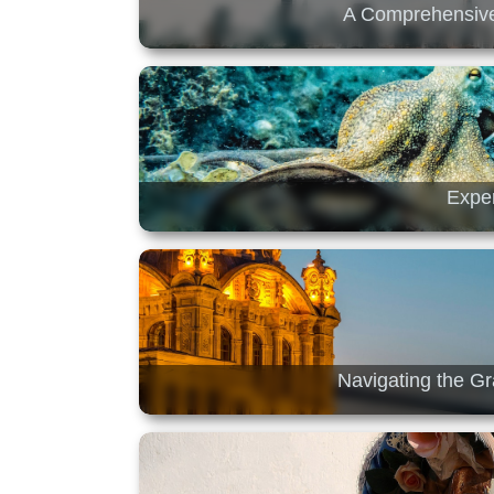
A Comprehensive
Exper
Navigating the Gr