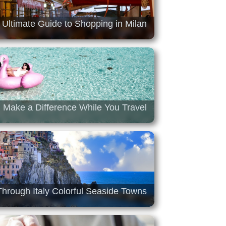
 Ultimate Guide to Shopping in Milan
Make a Difference While You Travel
hrough Italy Colorful Seaside Towns