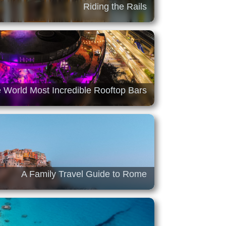
Riding the Rails
 World Most Incredible Rooftop Bars
A Family Travel Guide to Rome