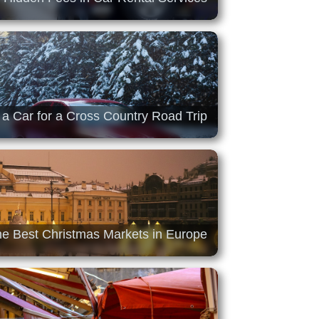
 a Car for a Cross Country Road Trip
he Best Christmas Markets in Europe