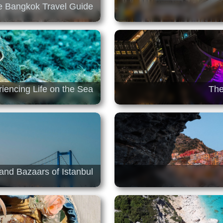
 Bangkok Travel Guide
iencing Life on the Sea
The
and Bazaars of Istanbul