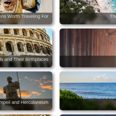
ions Worth Traveling For
Th
ds and Their Birthplaces
ompeii and Herculaneum