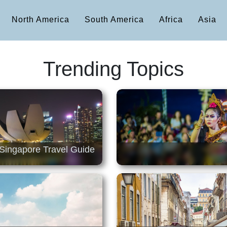
North America
South America
Africa
Asia
Trending Topics
Singapore Travel Guide