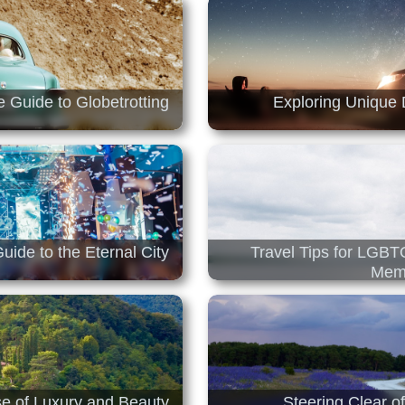
e Guide to Globetrotting
Exploring Unique 
uide to the Eternal City
Travel Tips for LGBT
Memo
ise of Luxury and Beauty
Steering Clear o