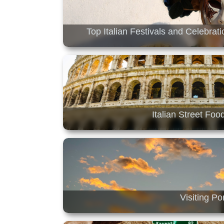
Top Italian Festivals and Celebrat
Italian Street Foo
Visiting P