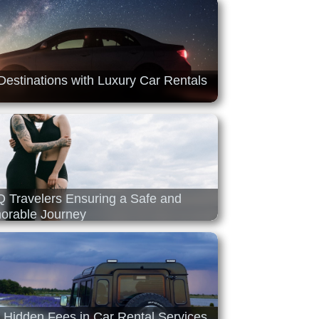
Destinations with Luxury Car Rentals
Q Travelers Ensuring a Safe and
rable Journey
f Hidden Fees in Car Rental Services