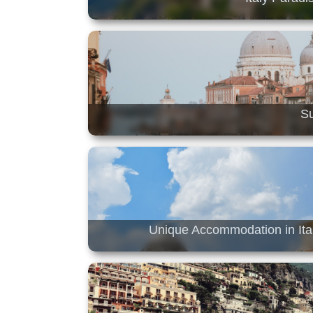
Su
Unique Accommodation in Ital