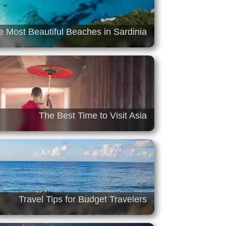
e Most Beautiful Beaches in Sardinia
The Best Time to Visit Asia
Travel Tips for Budget Travelers