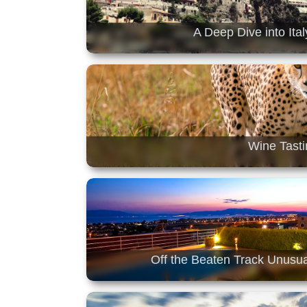
A Deep Dive into Ita
Wine Tasti
Off the Beaten Track Unusua