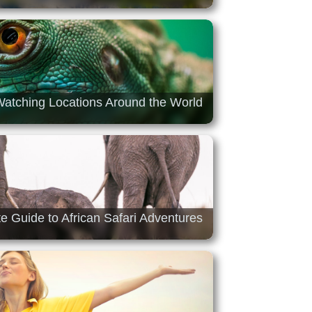
 Watching Locations Around the World
e Guide to African Safari Adventures