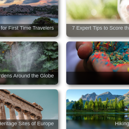
for First Time Travelers
7 Expert Tips to Score t
ardens Around the Globe
Heritage Sites of Europe
Hiking