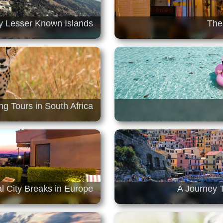
ly Lesser Known Islands
The
ng Tours in South Africa
l City Breaks in Europe
A Journey T