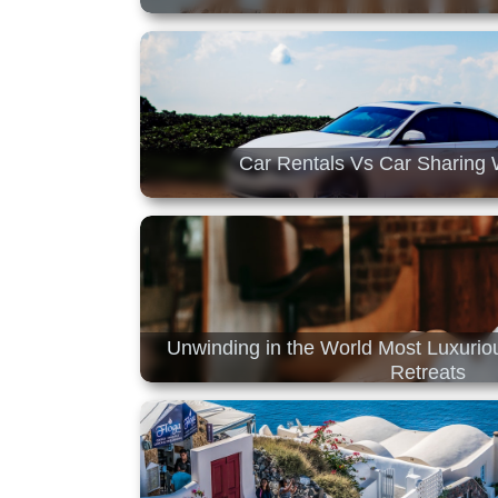
Car Rentals Vs Car Sharing 
Unwinding in the World Most Luxuri
Retreats