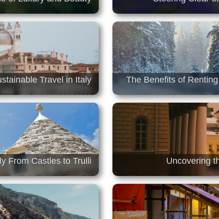
stainable Travel in Italy
The Benefits of Renting
y From Castles to Trulli
Uncovering t