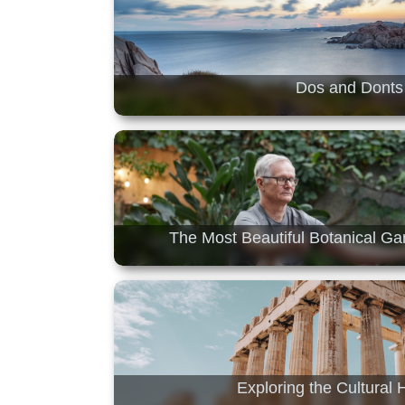
Dos and Donts 
The Most Beautiful Botanical G
Exploring the Cultural 