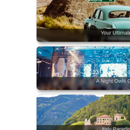
Your Ultimat
A Night Owls G
Italy Parad