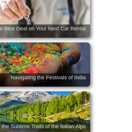
he Best Deal on Your Next Car Rental
Navigating the Festivals of India
 the Sublime Trails of the Italian Alps