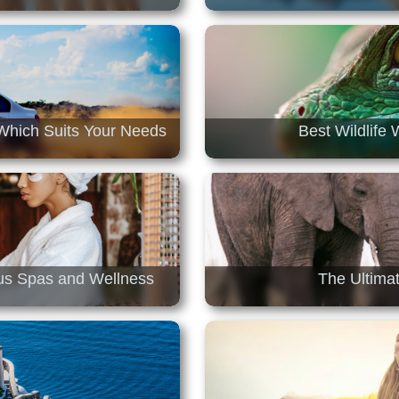
Which Suits Your Needs
Best Wildlife
ous Spas and Wellness
The Ultimat